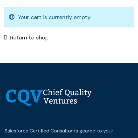
Your cart is currently empty.
Return to shop
Salesforce Certified Consultants geared to your