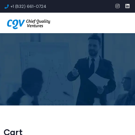
+1 (832) 661-0724
Cart