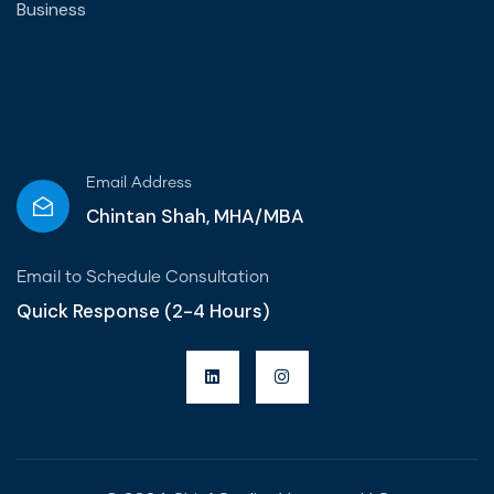
Business
Email Address
Chintan Shah, MHA/MBA
Email to Schedule Consultation
Quick Response (2-4 Hours)